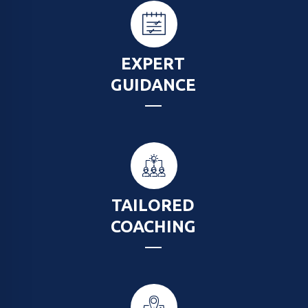
EXPERT
GUIDANCE
TAILORED
COACHING