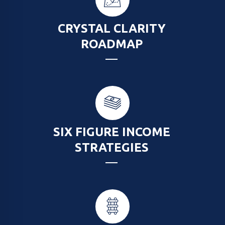
CRYSTAL CLARITY
ROADMAP
SIX FIGURE INCOME
STRATEGIES