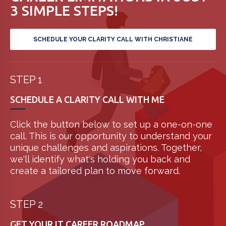
3 SIMPLE STEPS!
SCHEDULE YOUR CLARITY CALL WITH CHRISTIANE
STEP 1
SCHEDULE A CLARITY CALL WITH ME
Click the button below to set up a one-on-one
call. This is our opportunity to understand your
unique challenges and aspirations. Together,
we'll identify what's holding you back and
create a tailored plan to move forward.
STEP 2
GET YOUR IT CAREER ROADMAP