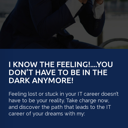
I KNOW THE FEELING!....YOU
DON’T HAVE TO BE IN THE
DARK ANYMORE!
Feeling lost or stuck in your IT career doesn’t
have to be your reality. Take charge now,
and discover the path that leads to the IT
career of your dreams with my: