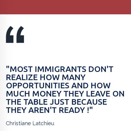
"MOST IMMIGRANTS DON'T
REALIZE HOW MANY
OPPORTUNITIES AND HOW
MUCH MONEY THEY LEAVE ON
THE TABLE JUST BECAUSE
THEY AREN'T READY !"
Christiane Latchieu