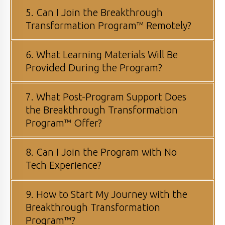
5. Can I Join the Breakthrough
Transformation Program™ Remotely?
6. What Learning Materials Will Be
Provided During the Program?
7. What Post-Program Support Does
the Breakthrough Transformation
Program™ Offer?
8. Can I Join the Program with No
Tech Experience?
9. How to Start My Journey with the
Breakthrough Transformation
Program™?