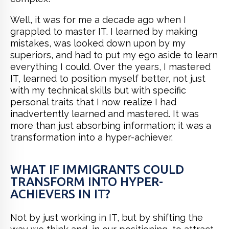
Well, it was for me a decade ago when I
grappled to master IT. I learned by making
mistakes, was looked down upon by my
superiors, and had to put my ego aside to learn
everything I could. Over the years, I mastered
IT, learned to position myself better, not just
with my technical skills but with specific
personal traits that I now realize I had
inadvertently learned and mastered. It was
more than just absorbing information; it was a
transformation into a hyper-achiever.
WHAT IF IMMIGRANTS COULD
TRANSFORM INTO HYPER-
ACHIEVERS IN IT?
Not by just working in IT, but by shifting the