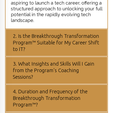
aspiring to launch a tech career, offering a
structured approach to unlocking your full
potential in the rapidly evolving tech
landscape.
2. Is the Breakthrough Transformation
Program™ Suitable for My Career Shift
to IT?
3. What Insights and Skills Will I Gain
from the Program’s Coaching
Sessions?
4. Duration and Frequency of the
Breakthrough Transformation
Program™?