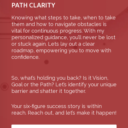
PATH CLARITY
Knowing what steps to take, when to take
them and how to navigate obstacles is
vital for continuous progress. With my
personalized guidance, you’ll never be lost
or stuck again. Lets lay out a clear
roadmap, empowering you to move with
confidence.
So, what’s holding you back? Is it Vision,
Goal or the Path?
Let’s identify your unique
barrier and shatter it together.
Your six-figure success story is within
reach. Reach out, and let’s make it happen!