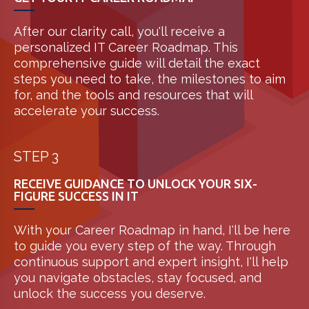
After our clarity call, you'll receive a
personalized IT Career Roadmap. This
comprehensive guide will detail the exact
steps you need to take, the milestones to aim
for, and the tools and resources that will
accelerate your success.
STEP 3
RECEIVE GUIDANCE TO UNLOCK YOUR SIX-
FIGURE SUCCESS IN IT
With your Career Roadmap in hand, I'll be here
to guide you every step of the way. Through
continuous support and expert insight, I'll help
you navigate obstacles, stay focused, and
unlock the success you deserve.