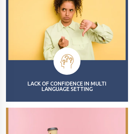
LACK OF CONFIDENCE IN MULTI
LANGUAGE SETTING