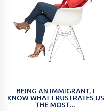
BEING AN IMMIGRANT, I
KNOW WHAT FRUSTRATES US
THE MOST…