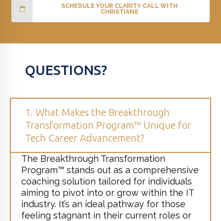
SCHEDULE YOUR CLARITY CALL WITH
CHRISTIANE
QUESTIONS?
1. What Makes the Breakthrough
Transformation Program™ Unique for
Tech Career Advancement?
The Breakthrough Transformation
Program™ stands out as a comprehensive
coaching solution tailored for individuals
aiming to pivot into or grow within the IT
industry. It’s an ideal pathway for those
feeling stagnant in their current roles or