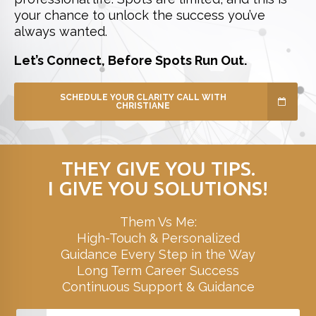
your chance to unlock the success you’ve
always wanted.
Let’s Connect, Before Spots Run Out.
SCHEDULE YOUR CLARITY CALL WITH
CHRISTIANE
THEY GIVE YOU TIPS.
I GIVE YOU SOLUTIONS!
Them Vs Me:
High-Touch & Personalized
Guidance Every Step in the Way
Long Term Career Success
Continuous Support & Guidance