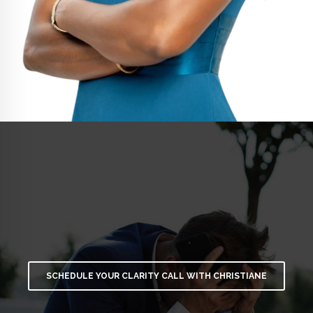
SCHEDULE YOUR CLARITY CALL WITH CHRISTIANE