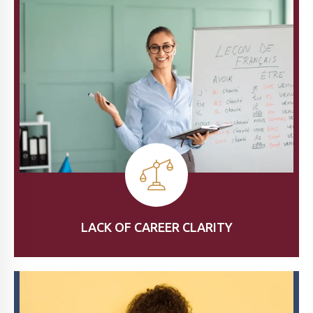
LACK OF CAREER CLARITY