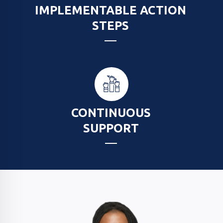
IMPLEMENTABLE ACTION
STEPS
CONTINUOUS
SUPPORT