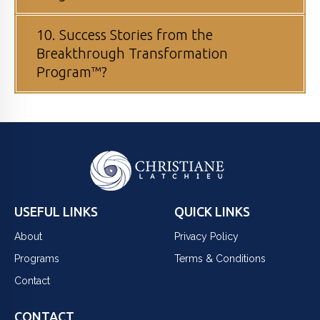
10. Success Stories from the
Breakthrough Transformation
Program™?
USEFUL LINKS
QUICK LINKS
About
Privacy Policy
Programs
Terms & Conditions
Contact
CONTACT