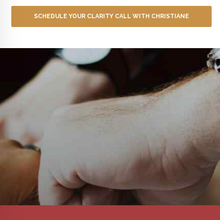
SCHEDULE YOUR CLARITY CALL WITH CHRISTIANE