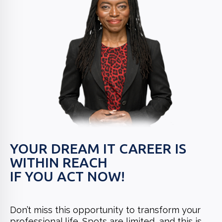
YOUR DREAM IT CAREER IS
WITHIN REACH
IF YOU ACT NOW!
Don’t miss this opportunity to transform your
professional life. Spots are limited, and this is