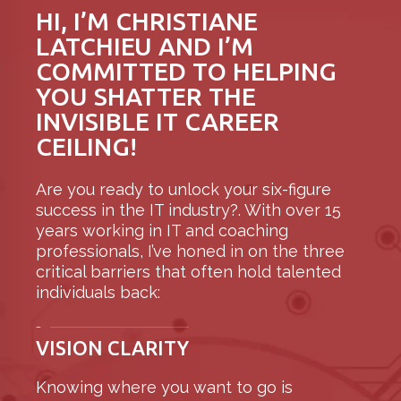
HI, I’M CHRISTIANE
LATCHIEU AND I’M
COMMITTED TO HELPING
YOU SHATTER THE
INVISIBLE IT CAREER
CEILING!
Are you ready to unlock your six-figure
success in the IT industry?. With over 15
years working in IT and coaching
professionals, I’ve honed in on the three
critical barriers that often hold talented
individuals back:
–
VISION CLARITY
Knowing where you want to go is