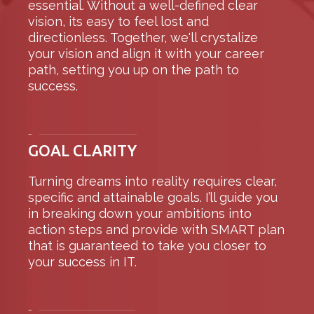
essential. Without a well-defined clear
vision, its easy to feel lost and
directionless. Together, we'll crystalize
your vision and align it with your career
path, setting you up on the path to
success.
–
GOAL CLARITY
Turning dreams into reality requires clear,
specific and attainable goals. I’ll guide you
in breaking down your ambitions into
action steps and provide with SMART plan
that is guaranteed to take you closer to
your success in IT.
–