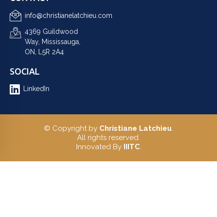
info@christianelatchieu.com
4369 Guildwood
Way, Mississauga,
ON, L5R 2A4
SOCIAL
LinkedIn
© Copyright by
Christiane Latchieu
.
All rights reserved.
Innovated By
IIITC
.