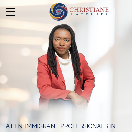
ATTN: IMMIGRANT PROFESSIONALS IN