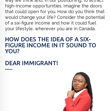
way we think and, in our positioning, to attract
high-income opportunities. Imagine the doors
that could open for you. How do you think that
would change your life? Consider the potential
of a six-figure income and how it could fuel
your lifestyle, wherever you are in Canada.
HOW DOES THE IDEA OF A SIX-
FIGURE INCOME IN IT SOUND TO
YOU?
DEAR IMMIGRANT!