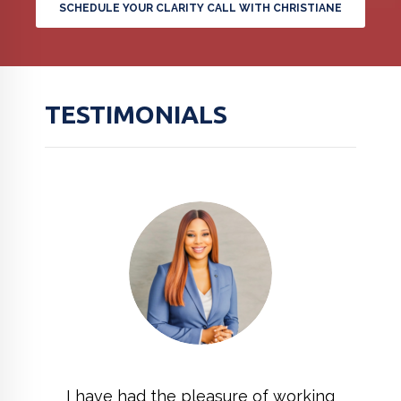
SCHEDULE YOUR CLARITY CALL WITH CHRISTIANE
TESTIMONIALS
I have had the pleasure of working