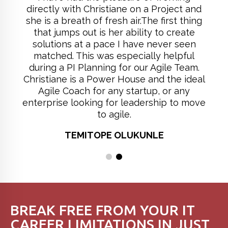
directly with Christiane on a Project and
she is a breath of fresh air.The first thing
that jumps out is her ability to create
solutions at a pace I have never seen
matched. This was especially helpful
during a PI Planning for our Agile Team.
Christiane is a Power House and the ideal
Agile Coach for any startup, or any
enterprise looking for leadership to move
to agile.
TEMITOPE OLUKUNLE
BREAK FREE FROM YOUR IT
CAREER LIMITATIONS IN JUST