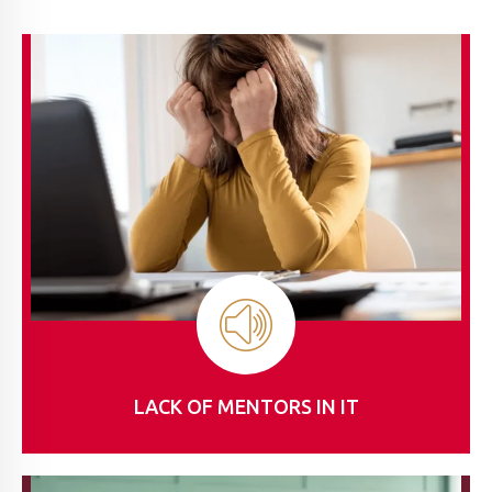
LACK OF MENTORS IN IT