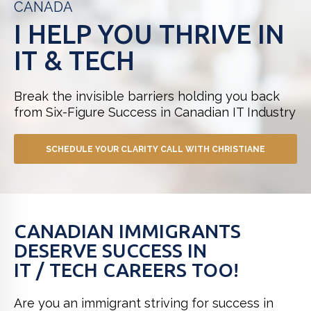
CANADA
I HELP YOU THRIVE IN
IT & TECH
Break the invisible barriers holding you back
from
Six-Figure Success in Canadian IT Industry
SCHEDULE YOUR CLARITY CALL WITH CHRISTIANE
CANADIAN IMMIGRANTS
DESERVE SUCCESS IN
IT / TECH CAREERS TOO!
Are you an immigrant striving for success in