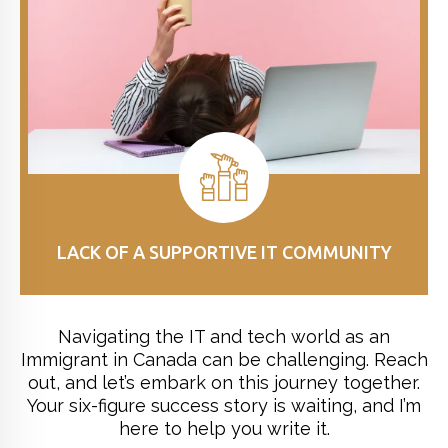
LACK OF A SUPPORTIVE IT COMMUNITY
Navigating the IT and tech world as an
Immigrant in Canada can be challenging. Reach
out, and let’s embark on this journey together.
Your six-figure success story is waiting, and I’m
here to help you write it.