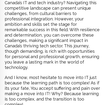
Canada’s IT and tech industry? Navigating this
competitive landscape can present unique
challenges, from cultural barriers to
professional integration. However, your
ambition and skills set the stage for
remarkable success in this field. With resilience
and determination, you can overcome these
challenges, making a significant impact in
Canada’s thriving tech sector. This journey,
though demanding, is rich with opportunities
for personal and professional growth, ensuring
you leave a lasting mark in the world of
technology.
And I know, most hesitate to move into IT just
because the learning path is too complex! As if
its your fate, You accept suffering and pain over
making a move into IT! Why? Because learning
is too complex, and the transition is too
complex!