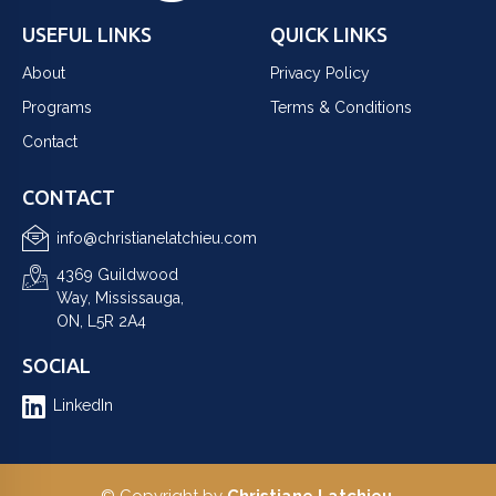
USEFUL LINKS
QUICK LINKS
About
Privacy Policy
Programs
Terms & Conditions
Contact
CONTACT
info@christianelatchieu.com
4369 Guildwood
Way, Mississauga,
ON, L5R 2A4
SOCIAL
LinkedIn
© Copyright by
Christiane Latchieu
.