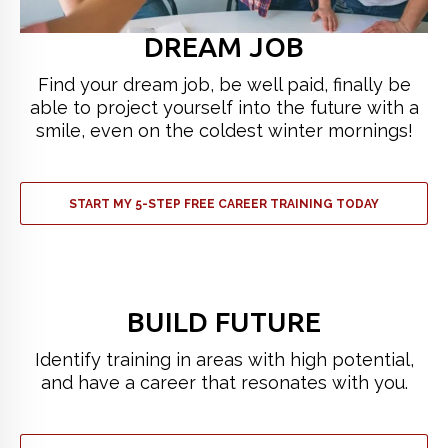
DREAM JOB
Find your dream job, be well paid, finally be
able to project yourself into the future with a
smile, even on the coldest winter mornings!
START MY 5-STEP FREE CAREER TRAINING TODAY
BUILD FUTURE
Identify training in areas with high potential,
and have a career that resonates with you.