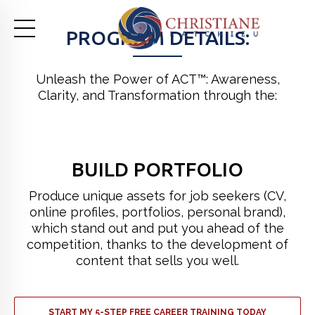
PROGRAM DETAILS:
Unleash the Power of ACT™: Awareness,
Clarity, and Transformation through the:
BUILD PORTFOLIO
Produce unique assets for job seekers (CV,
online profiles, portfolios, personal brand),
which stand out and put you ahead of the
competition, thanks to the development of
content that sells you well.
START MY 5-STEP FREE CAREER TRAINING TODAY