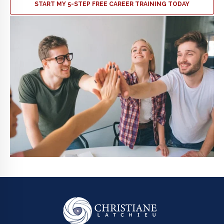
START MY 5-STEP FREE CAREER TRAINING TODAY