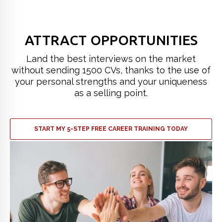
ATTRACT OPPORTUNITIES
Land the best interviews on the market
without sending 1500 CVs, thanks to the use of
your personal strengths and your uniqueness
as a selling point.
START MY 5-STEP FREE CAREER TRAINING TODAY