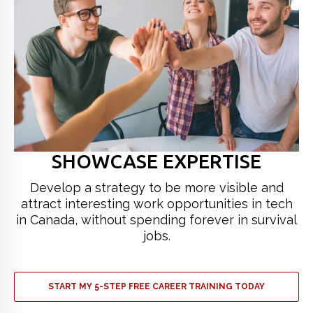
SHOWCASE EXPERTISE
Develop a strategy to be more visible and
attract interesting work opportunities in tech
in Canada, without spending forever in survival
jobs.
START MY 5-STEP FREE CAREER TRAINING TODAY