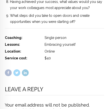
Having achieved your success, what values would you say
your work colleagues most appreciate about you?
What steps did you take to open doors and create
opportunities when you were starting off?
Coaching:
Single person
Lessons:
Embracing yourself
Location:
Online
Service cost:
$40
LEAVE A REPLY
Your email address will not be published.