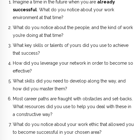
Imagine a time in the future when you are
already
successful
. What do you notice about your work
environment at that time?
What do you notice about the people, and the kind of work
you’re doing at that time?
What key skills or talents of yours did you use to achieve
that success?
How did you leverage your network in order to become so
effective?
What skills did you need to develop along the way, and
how did you master them?
Most career paths are fraught with obstacles and set-backs.
What resources did you use to help you deal with these in
a constructive way?
What do you notice about your work ethic that allowed you
to become successful in your chosen area?