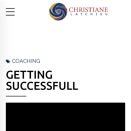
COACHING
GETTING
SUCCESSFULL