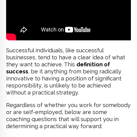
Successful individuals, like successful
businesses, tend to have a clear idea of what
they want to achieve. This
definition of
success
, be it anything from being radically
innovative to having a position of significant
responsibility, is unlikely to be achieved
without a practical strategy.
Regardless of whether you work for somebody
or are self-employed, below are some
coaching questions that will support you in
determining a practical way forward: