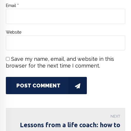
Email *
Website
Save my name, email, and website in this
browser for the next time I comment.
POST COMMENT
NEXT
Lessons from a life coach: how to