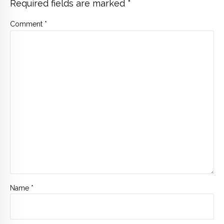
Required fields are marked *
Comment
*
Name *