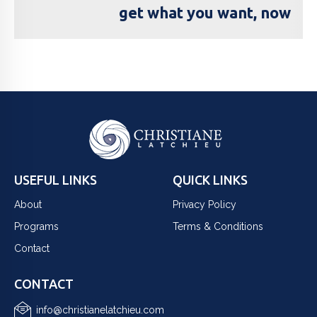
get what you want, now
USEFUL LINKS
QUICK LINKS
About
Privacy Policy
Programs
Terms & Conditions
Contact
CONTACT
info@christianelatchieu.com