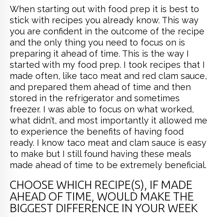
When starting out with food prep it is best to
stick with recipes you already know. This way
you are confident in the outcome of the recipe
and the only thing you need to focus on is
preparing it ahead of time. This is the way I
started with my food prep. I took recipes that I
made often, like taco meat and red clam sauce,
and prepared them ahead of time and then
stored in the refrigerator and sometimes
freezer. I was able to focus on what worked,
what didn’t, and most importantly it allowed me
to experience the benefits of having food
ready. I know taco meat and clam sauce is easy
to make but I still found having these meals
made ahead of time to be extremely beneficial.
CHOOSE WHICH RECIPE(S), IF MADE
AHEAD OF TIME, WOULD MAKE THE
BIGGEST DIFFERENCE IN YOUR WEEK