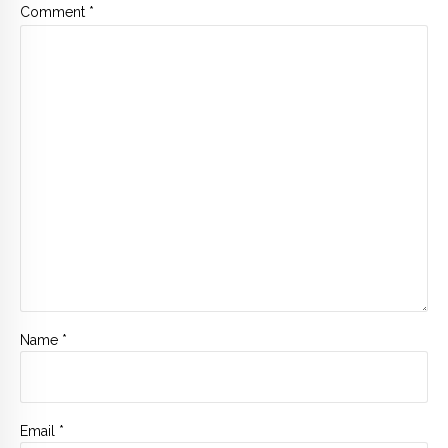
Comment
*
Name *
Email *