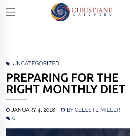
UNCATEGORIZED
PREPARING FOR THE
RIGHT MONTHLY DIET
JANUARY 4, 2018
BY CELESTE MILLER
0