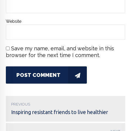
Website
Save my name, email, and website in this
browser for the next time I comment.
POST COMMENT
PREVIOUS
Inspiring resistant friends to live healthier