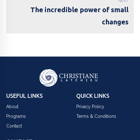
NEXT
The incredible power of small
changes
USEFUL LINKS
QUICK LINKS
About
Privacy Policy
Programs
Terms & Conditions
Contact