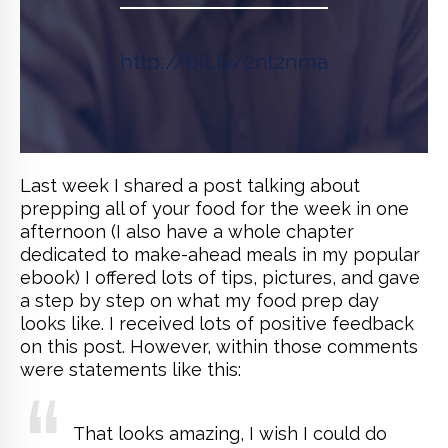
http://bit.ly/2nl2nma
Last week I shared a post talking about
prepping all of your food for the week in one
afternoon (I also have a whole chapter
dedicated to make-ahead meals in my popular
ebook) I offered lots of tips, pictures, and gave
a step by step on what my food prep day
looks like. I received lots of positive feedback
on this post. However, within those comments
were statements like this:
That looks amazing, I wish I could do