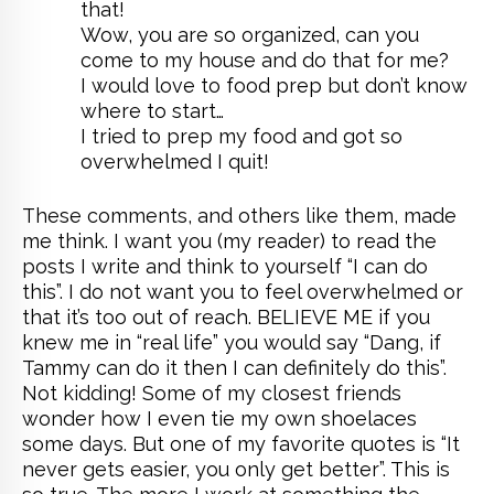
that!
Wow, you are so organized, can you
come to my house and do that for me?
I would love to food prep but don’t know
where to start…
I tried to prep my food and got so
overwhelmed I quit!
These comments, and others like them, made
me think. I want you (my reader) to read the
posts I write and think to yourself “I can do
this”. I do not want you to feel overwhelmed or
that it’s too out of reach. BELIEVE ME if you
knew me in “real life” you would say “Dang, if
Tammy can do it then I can definitely do this”.
Not kidding! Some of my closest friends
wonder how I even tie my own shoelaces
some days. But one of my favorite quotes is “It
never gets easier, you only get better”. This is