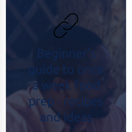
Beginner's
guide to once
a week food
prep - recipes
and ideas