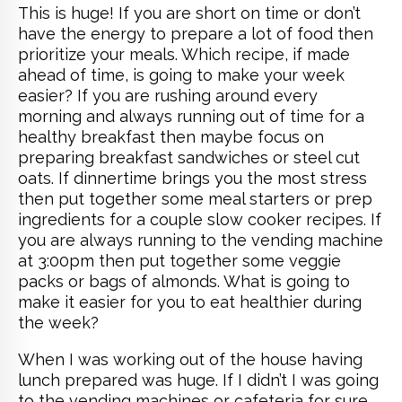
This is huge! If you are short on time or don’t
have the energy to prepare a lot of food then
prioritize your meals. Which recipe, if made
ahead of time, is going to make your week
easier? If you are rushing around every
morning and always running out of time for a
healthy breakfast then maybe focus on
preparing breakfast sandwiches or steel cut
oats. If dinnertime brings you the most stress
then put together some meal starters or prep
ingredients for a couple slow cooker recipes. If
you are always running to the vending machine
at 3:00pm then put together some veggie
packs or bags of almonds. What is going to
make it easier for you to eat healthier during
the week?
When I was working out of the house having
lunch prepared was huge. If I didn’t I was going
to the vending machines or cafeteria for sure.