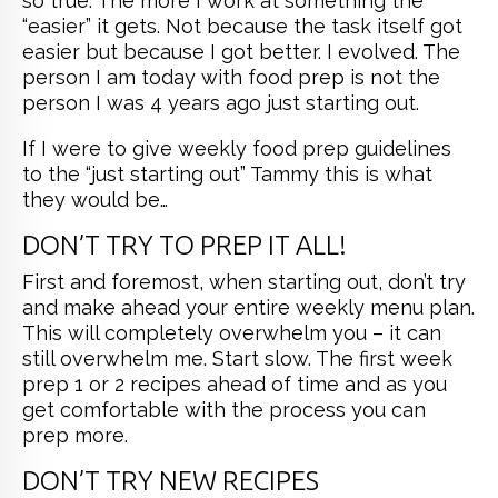
so true. The more I work at something the
“easier” it gets. Not because the task itself got
easier but because I got better. I evolved. The
person I am today with food prep is not the
person I was 4 years ago just starting out.
If I were to give weekly food prep guidelines
to the “just starting out” Tammy this is what
they would be…
DON’T TRY TO PREP IT ALL!
First and foremost, when starting out, don’t try
and make ahead your entire weekly menu plan.
This will completely overwhelm you – it can
still overwhelm me. Start slow. The first week
prep 1 or 2 recipes ahead of time and as you
get comfortable with the process you can
prep more.
DON’T TRY NEW RECIPES