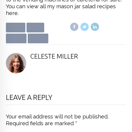
You can view all my mason jar salad recipes
here.
ADVICE
AUDIO
DIETING
HEALTH
CELESTE MILLER
LEAVE A REPLY
Your email address will not be published.
Required fields are marked *